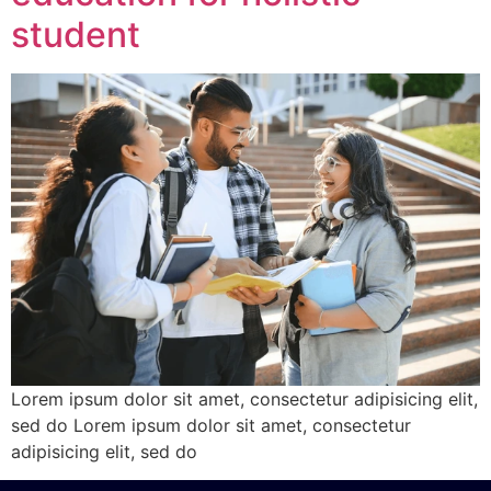
student
Lorem ipsum dolor sit amet, consectetur adipisicing elit,
sed do Lorem ipsum dolor sit amet, consectetur
adipisicing elit, sed do