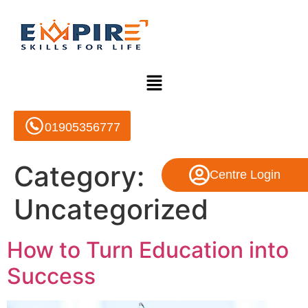
01905356777
Category:
Centre Login
Uncategorized
How to Turn Education into
Success