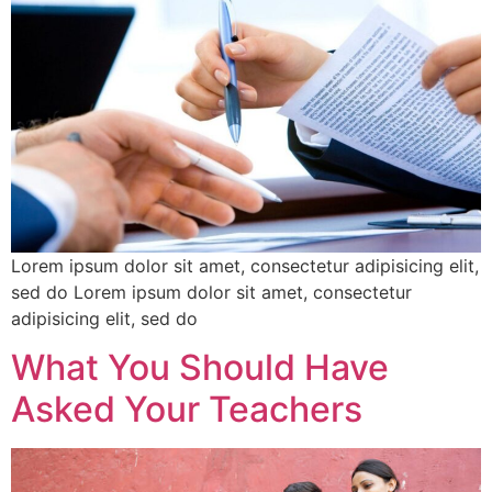
Lorem ipsum dolor sit amet, consectetur adipisicing elit,
sed do Lorem ipsum dolor sit amet, consectetur
adipisicing elit, sed do
What You Should Have
Asked Your Teachers