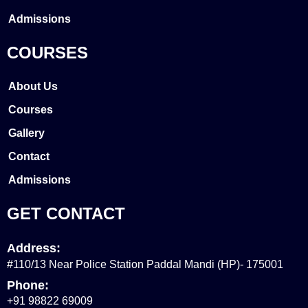
Admissions
COURSES
About Us
Courses
Gallery
Contact
Admissions
GET CONTACT
Address:
#110/13 Near Police Station Paddal Mandi (HP)- 175001
Phone:
+91 98822 69009