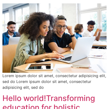
Lorem ipsum dolor sit amet, consectetur adipisicing elit,
sed do Lorem ipsum dolor sit amet, consectetur
adipisicing elit, sed do
Hello world!Transforming
education for holistic