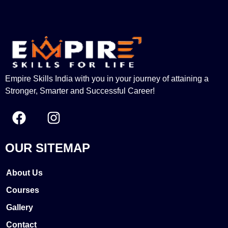
Empire Skills India with you in your journey of attaining a
Stronger, Smarter and Successful Career!
OUR SITEMAP
About Us
Courses
Gallery
Contact