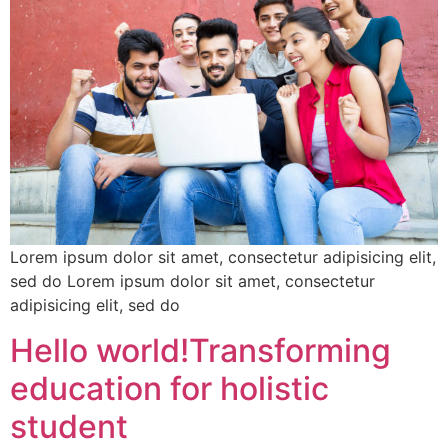
Lorem ipsum dolor sit amet, consectetur adipisicing elit,
sed do Lorem ipsum dolor sit amet, consectetur
adipisicing elit, sed do
Hello world!Transforming
education for holistic
student